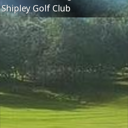
Shipley Golf Club