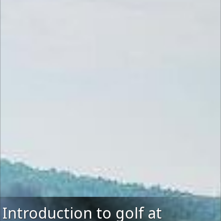
Introduction to golf at