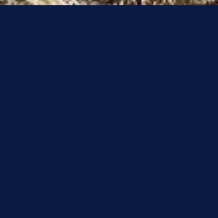
Get into Golf
Golf is a game that’s perfect for everyone. If you’re
thinking about taking up the game and possibly don't
know where to start or would just like to give it a try
and meet like-minded people, our 'Get into Golf'
session and trial membership could be perfect for you.
You’ll find all the details of our taster days below, just
fill out the form at the bottom of the page to register
and receive more information.