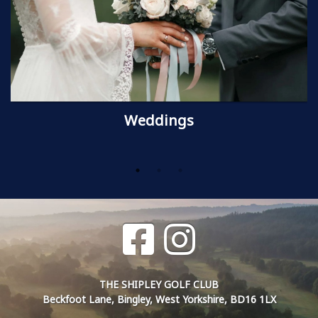
Weddings
THE SHIPLEY GOLF CLUB
Beckfoot Lane, Bingley, West Yorkshire, BD16 1LX