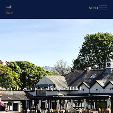
MENU
Celebrate with us at Shipley Golf Club