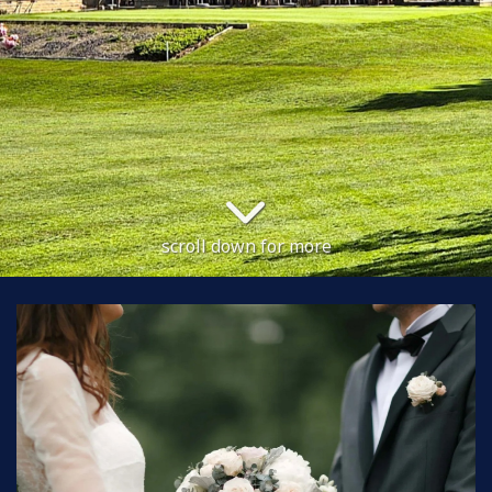
scroll down for more