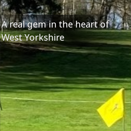
A real gem in the heart of
West Yorkshire