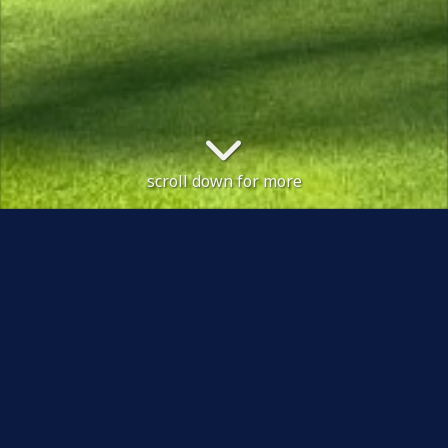
scroll down for more
 will be placed between the bunkers and greens
Course Status / Open /
Welcome to Shipley Golf Club, an attractive and
challenging course, tucked away in a beautiful quiet
and mature wooded valley at Beckfoot, just outside the
town of Bingley in West Yorkshire. Designed by
renowned golf architect, Dr Alister MacKenzie, the
course offers members and visitors of all standards, a