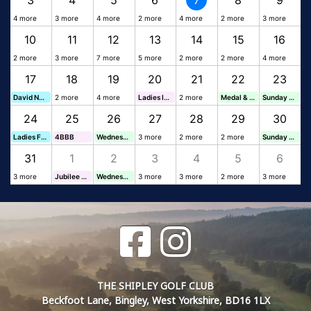
3
4
5
6
7
8
9
4 more
3 more
4 more
2 more
4 more
2 more
3 more
10
11
12
13
14
15
16
2 more
3 more
7 more
5 more
2 more
2 more
4 more
17
18
19
20
21
22
23
David Nunn Funeral Director x60
2 more
4 more
Ladies Invitation Day
2 more
Medal & Veterans Cup
Sunday Stableford
24
25
26
27
28
29
30
Ladies Friendly Catering
4BBB
Wednesday Stableford
3 more
2 more
2 more
Sunday Stableford
31
1
2
3
4
5
6
3 more
Jubilee Foursomes
Wednesday Stableford
3 more
3 more
2 more
3 more
THE SHIPLEY GOLF CLUB
Beckfoot Lane, Bingley, West Yorkshire, BD16 1LX