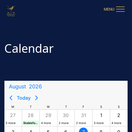
MENU
Calendar
August
2026
Today
M
T
W
T
F
S
S
27
28
29
30
31
1
2
5 more
Stableford
4 more
2 more
2 more
3 more
4 more
3